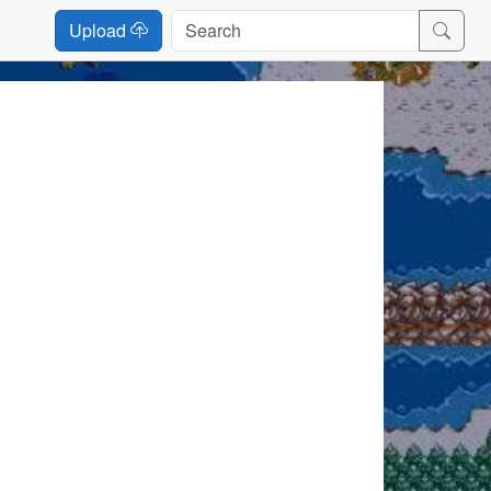
Upload