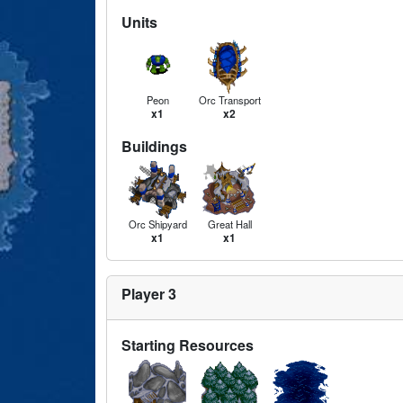
Units
Peon
Orc Transport
x1
x2
Buildings
Orc Shipyard
Great Hall
x1
x1
Player 3
Starting Resources