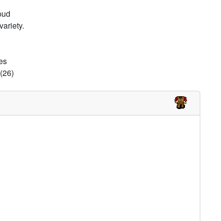
pud
ariety.
es
(26)