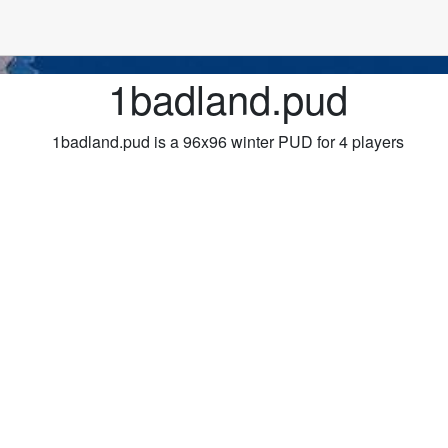
1badland.pud
1badland.pud is a 96x96 winter PUD for 4 players