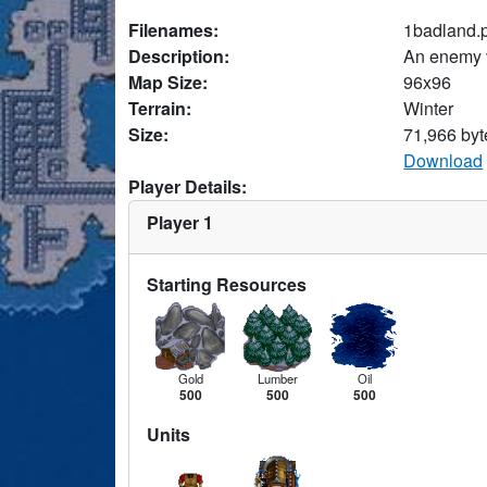
Filenames:
1badland.
Description:
An enemy v
Map Size:
96x96
Terrain:
Winter
Size:
71,966 byt
Download
Player Details:
Player 1
Starting Resources
Gold
Lumber
Oil
500
500
500
Units