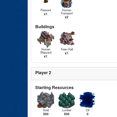
Peasant
Human
Transport
x1
x2
Buildings
Human
Town Hall
Shipyard
x1
x1
Player 2
Starting Resources
Gold
Lumber
Oil
500
500
0