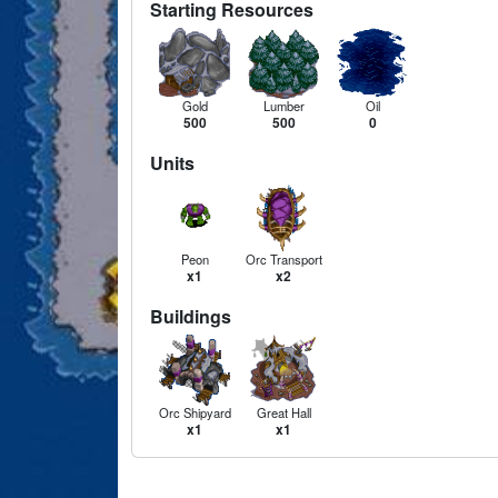
Starting Resources
Gold
Lumber
Oil
500
500
0
Units
Peon
Orc Transport
x1
x2
Buildings
Orc Shipyard
Great Hall
x1
x1