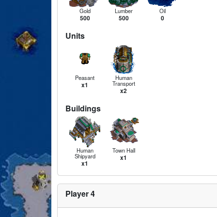
Gold
Lumber
Oil
500
500
0
Units
Peasant
Human
Transport
x1
x2
Buildings
Human
Town Hall
Shipyard
x1
x1
Player 4