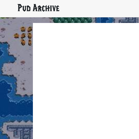
Pud Archive