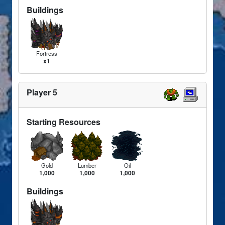
Buildings
Fortress
x1
Player 5
Starting Resources
Gold
Lumber
Oil
1,000
1,000
1,000
Buildings