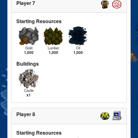
Player 7
Starting Resources
Gold
Lumber
Oil
1,000
1,000
1,000
Buildings
Castle
x1
Player 8
Starting Resources