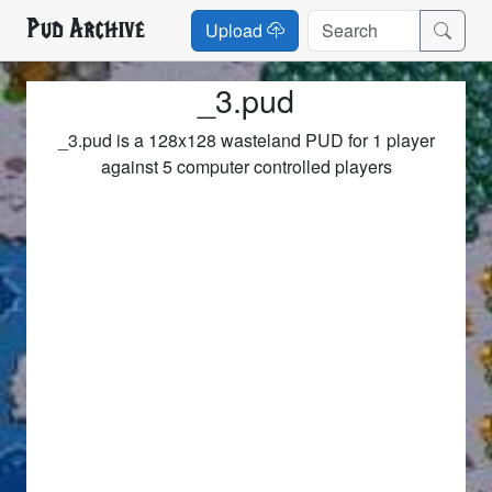
Pud Archive
Upload
_3.pud
_3.pud is a 128x128 wasteland PUD for 1 player
against 5 computer controlled players