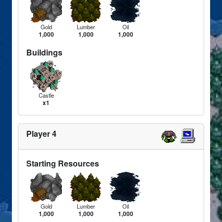
Gold
Lumber
Oil
1,000
1,000
1,000
Buildings
Castle
x1
Player 4
Starting Resources
Gold
Lumber
Oil
1,000
1,000
1,000