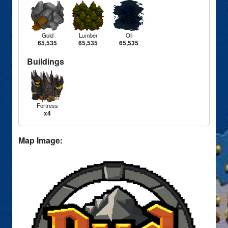
Gold
Lumber
Oil
65,535
65,535
65,535
Buildings
Fortress
x4
Map Image: