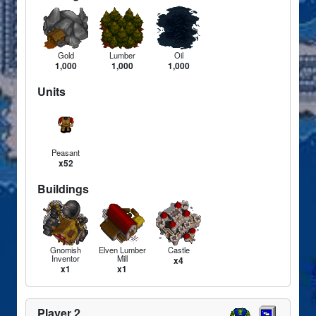
Gold
Lumber
Oil
1,000
1,000
1,000
Units
Peasant
x52
Buildings
Gnomish
Elven Lumber
Castle
Inventor
Mill
x4
x1
x1
Player 2