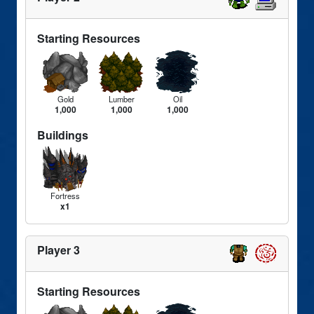
Starting Resources
Gold
Lumber
Oil
1,000
1,000
1,000
Buildings
Fortress
x1
Player 3
Starting Resources