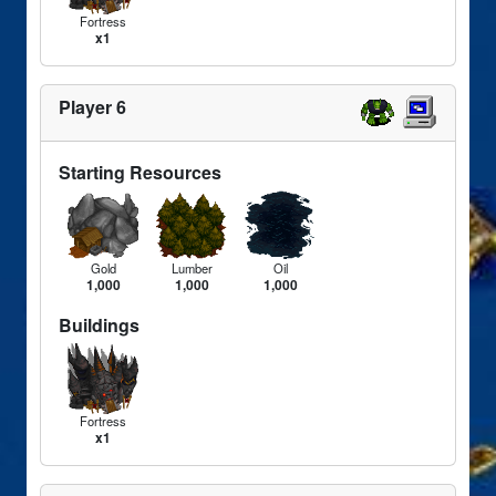
Fortress
x1
Player 6
Starting Resources
Gold
Lumber
Oil
1,000
1,000
1,000
Buildings
Fortress
x1