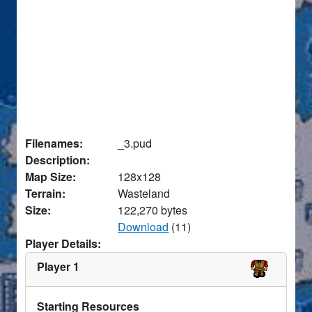
Filenames:
_3.pud
Description:
Map Size:
128x128
Terrain:
Wasteland
Size:
122,270 bytes
Download
(11)
Player Details:
Player 1
Starting Resources