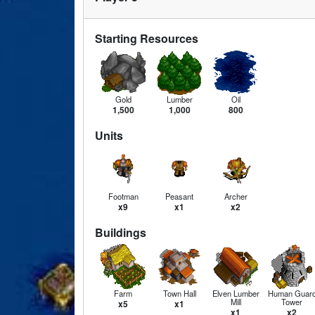
Starting Resources
Gold
Lumber
Oil
1,500
1,000
800
Units
Footman
Peasant
Archer
x9
x1
x2
Buildings
Farm
Town Hall
Elven Lumber
Human Guar
Mill
Tower
x5
x1
x1
x2