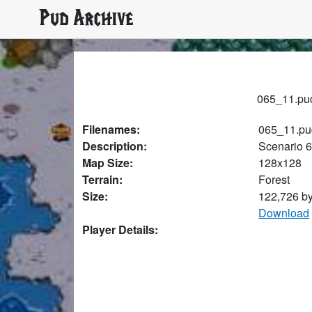
Pud Archive
065_11.pud
Filenames:
065_11.pu
Description:
Scenario 
Map Size:
128x128
Terrain:
Forest
Size:
122,726 b
Download
Player Details: