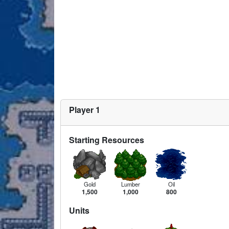
Player 1
Starting Resources
Gold
Lumber
Oil
1,500
1,000
800
Units