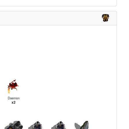
Daemon
x2