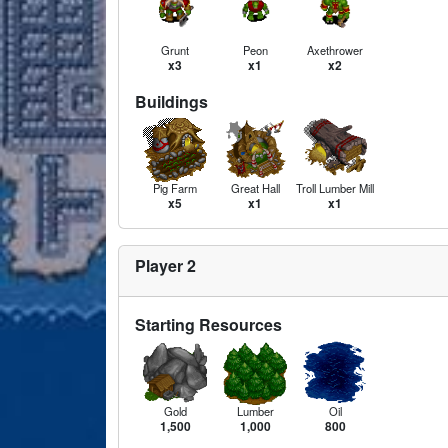
Grunt
Peon
Axethrower
x3
x1
x2
Buildings
Pig Farm
Great Hall
Troll Lumber Mill
x5
x1
x1
Player 2
Starting Resources
Gold
Lumber
Oil
1,500
1,000
800