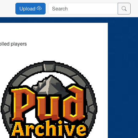
Upload
olled players