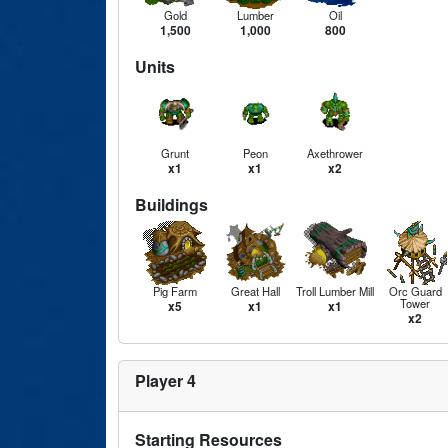
Gold
Lumber
Oil
1,500
1,000
800
Units
Grunt
Peon
Axethrower
x1
x1
x2
Buildings
Pig Farm
Great Hall
Troll Lumber Mill
Orc Guard
Tower
x5
x1
x1
x2
Player 4
Starting Resources