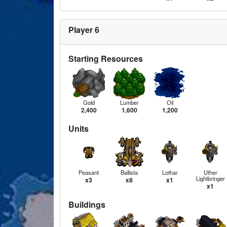
Player 6
Starting Resources
Gold
Lumber
Oil
2,400
1,600
1,200
Units
Peasant
Ballista
Lothar
Uther
Lightbringer
x3
x8
x1
x1
Buildings