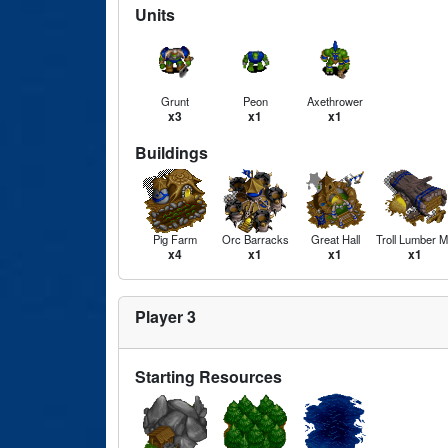
Units
Grunt
Peon
Axethrower
x3
x1
x1
Buildings
Pig Farm
Orc Barracks
Great Hall
Troll Lumber Mi
x4
x1
x1
x1
Player 3
Starting Resources