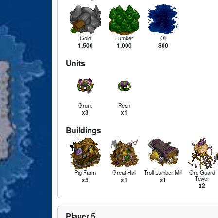
Gold
Lumber
Oil
1,500
1,000
800
Units
Grunt
Peon
x3
x1
Buildings
Pig Farm
Great Hall
Troll Lumber Mill
Orc Guard
Tower
x5
x1
x1
x2
Player 5