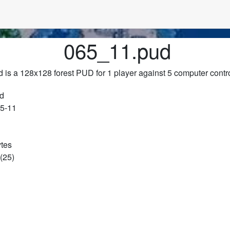
065_11.pud
 is a 128x128 forest PUD for 1 player against 5 computer contr
d
65-11
ytes
(25)