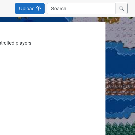
Upload
trolled players