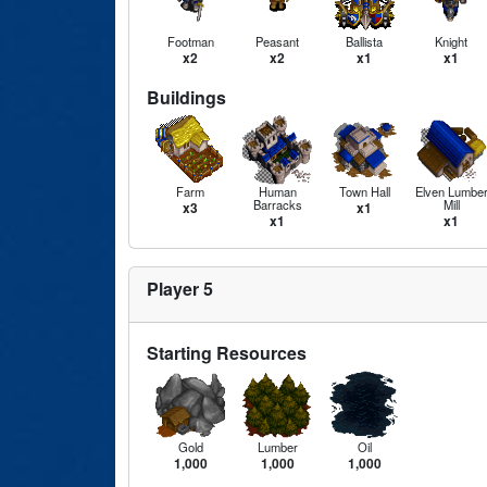
Footman
Peasant
Ballista
Knight
x2
x2
x1
x1
Buildings
Farm
Human
Town Hall
Elven Lumbe
Barracks
Mill
x3
x1
x1
x1
Player 5
Starting Resources
Gold
Lumber
Oil
1,000
1,000
1,000