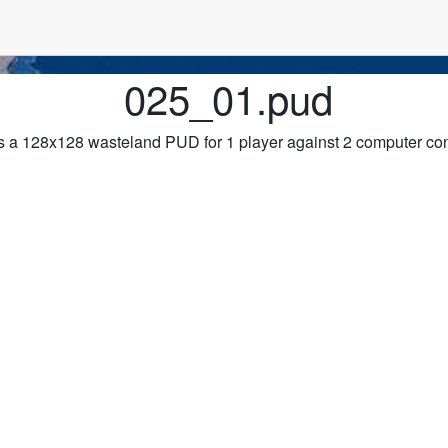
025_01.pud
 a 128x128 wasteland PUD for 1 player against 2 computer con