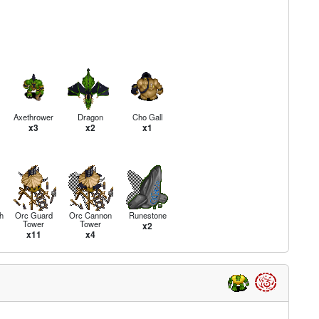
Axethrower
Dragon
Cho Gall
x3
x2
x1
h
Orc Guard
Orc Cannon
Runestone
Tower
Tower
x2
x11
x4