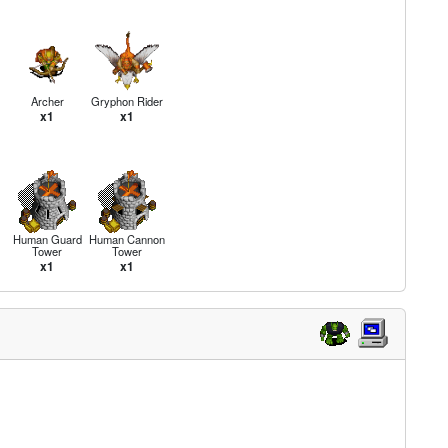
Archer
Gryphon Rider
x1
x1
Human Guard
Human Cannon
Tower
Tower
x1
x1