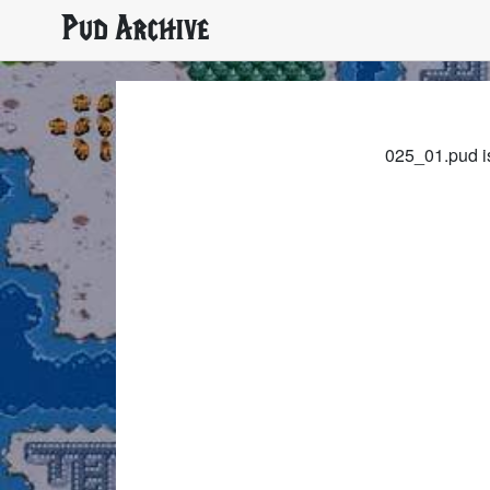
Pud Archive
025_01.pud is