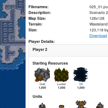
Filenames:
025_01.pu
Description:
Scenario 
Map Size:
128x128
Terrain:
Wasteland
Size:
123,118 b
Download
Player Details:
Player 2
Starting Resources
Gold
Lumber
Oil
1,000
1,000
1,000
Units