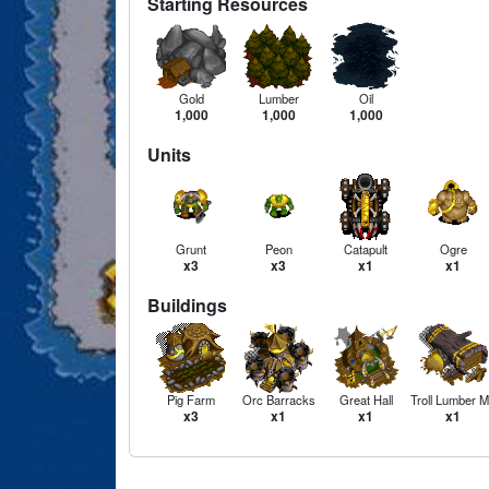
Starting Resources
Gold
Lumber
Oil
1,000
1,000
1,000
Units
Grunt
Peon
Catapult
Ogre
x3
x3
x1
x1
Buildings
Pig Farm
Orc Barracks
Great Hall
Troll Lumber Mi
x3
x1
x1
x1