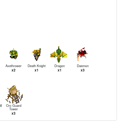
Axethrower
Death Knight
Dragon
Daemon
x2
x1
x1
x3
ll
Orc Guard
Tower
x3