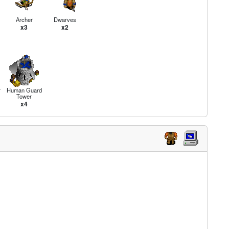
Archer
Dwarves
x3
x2
r
Human Guard
Tower
x4