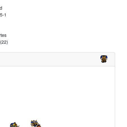
d
25-1
ytes
(22)