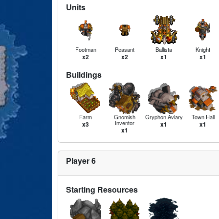
Units
Footman
Peasant
Ballista
Knight
x2
x2
x1
x1
Buildings
Farm
Gnomish
Gryphon Aviary
Town Hall
Inventor
x3
x1
x1
x1
Player 6
Starting Resources