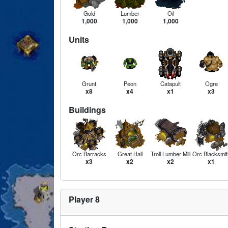
Gold
Lumber
Oil
1,000
1,000
1,000
Units
Grunt
Peon
Catapult
Ogre
x8
x4
x1
x3
Buildings
Orc Barracks
Great Hall
Troll Lumber Mill
Orc Blacksmit
x3
x2
x2
x1
Player 8