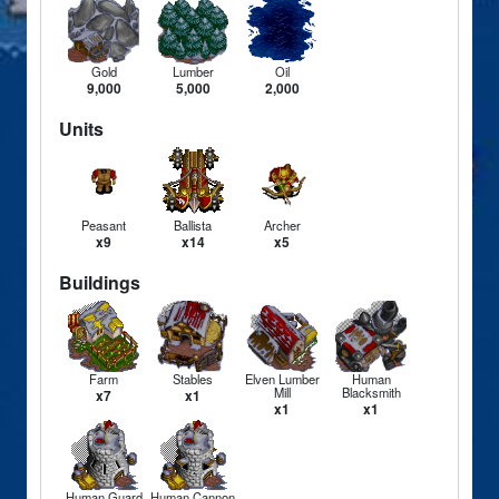
Gold
Lumber
Oil
9,000
5,000
2,000
Units
Peasant
Ballista
Archer
x9
x14
x5
Buildings
Farm
Stables
Elven Lumber
Human
Mill
Blacksmith
x7
x1
x1
x1
Human Guard
Human Cannon