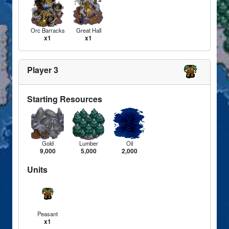
Orc Barracks
Great Hall
x1
x1
Player 3
Starting Resources
Gold
Lumber
Oil
9,000
5,000
2,000
Units
Peasant
x1