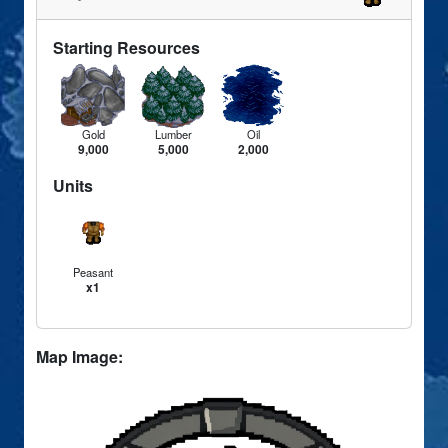
Starting Resources
Gold
Lumber
Oil
9,000
5,000
2,000
Units
Peasant
x1
Map Image: