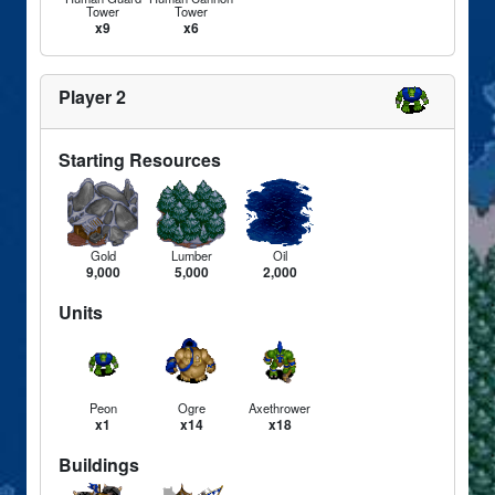
Tower
Tower
x9
x6
Player 2
Starting Resources
Gold
Lumber
Oil
9,000
5,000
2,000
Units
Peon
Ogre
Axethrower
x1
x14
x18
Buildings