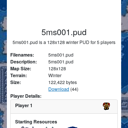
5ms001.pud
5ms001.pud is a 128x128 winter PUD for 5 players
Filenames:
5ms001.pud
Description:
5ms001.pud
Map Size:
128x128
Terrain:
Winter
Size:
122,422 bytes
Download
(44)
Player Details:
Player 1
Starting Resources