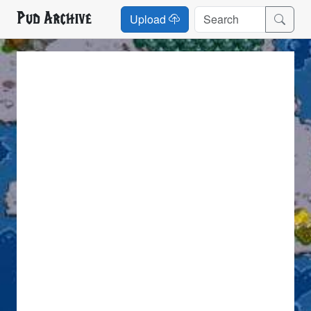
Pud Archive
Upload