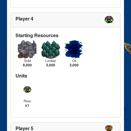
Player 4
Starting Resources
Gold
Lumber
Oil
9,000
5,000
2,000
Units
Peon
x1
Player 5