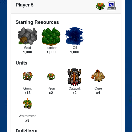
Player 5
Starting Resources
Gold
Lumber
Oil
1,000
1,000
1,000
Units
Grunt
Peon
Catapult
Ogre
x18
x2
x2
x4
Axethrower
x8
Buildings