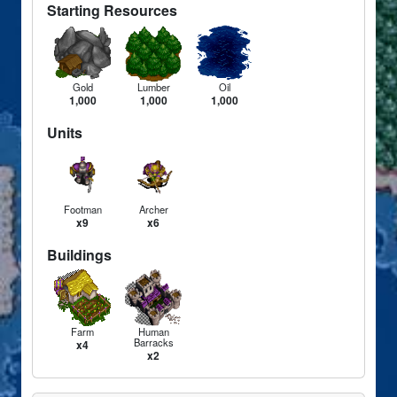
Starting Resources
Gold
Lumber
Oil
1,000
1,000
1,000
Units
Footman
Archer
x9
x6
Buildings
Farm
Human
Barracks
x4
x2