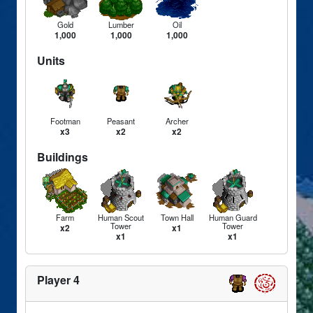
Gold
Lumber
Oil
1,000
1,000
1,000
Units
Footman
Peasant
Archer
x3
x2
x2
Buildings
Farm
Human Scout
Town Hall
Human Guard
Tower
Tower
x2
x1
x1
x1
Player 4