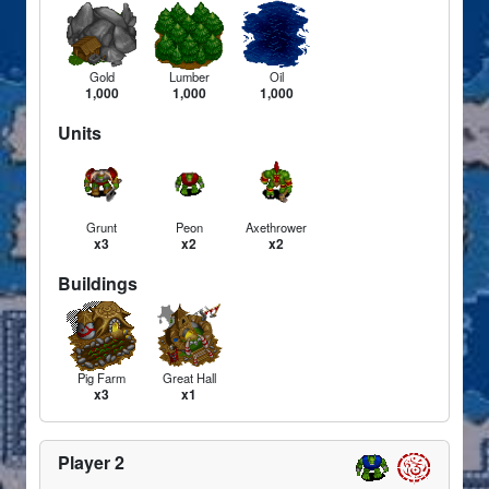
Gold
Lumber
Oil
1,000
1,000
1,000
Units
Grunt
Peon
Axethrower
x3
x2
x2
Buildings
Pig Farm
Great Hall
x3
x1
Player 2