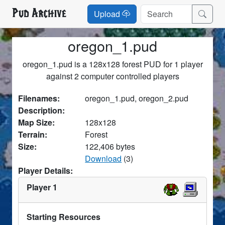
Pud Archive
Upload
oregon_1.pud
oregon_1.pud is a 128x128 forest PUD for 1 player
against 2 computer controlled players
Filenames:
oregon_1.pud, oregon_2.pud
Description:
Map Size:
128x128
Terrain:
Forest
Size:
122,406 bytes
Download
(3)
Player Details:
Player 1
Starting Resources