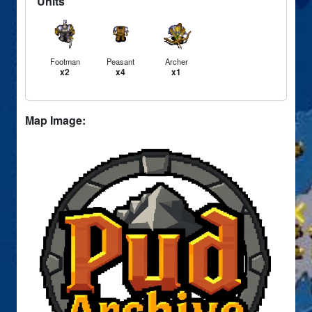
Units
Footman
Peasant
Archer
x2
x4
x1
Map Image: