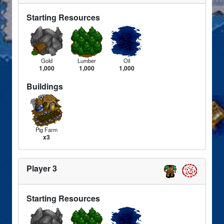
Starting Resources
Gold
Lumber
Oil
1,000
1,000
1,000
Buildings
Pig Farm
x3
Player 3
Starting Resources