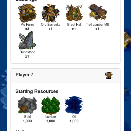
Pig Farm
Orc Barracks
Great Hall
Troll Lumber Mill
x3
x1
x1
x1
Runestone
x1
Player 7
Starting Resources
Gold
Lumber
Oil
1,000
1,000
1,000