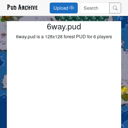
Pud Archive
Upload
6way.pud
6way.pud is a 128x128 forest PUD for 6 players