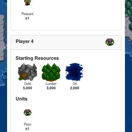
Peasant
x1
Player 4
Starting Resources
Gold
Lumber
Oil
5,000
3,000
2,000
Units
Peon
x1