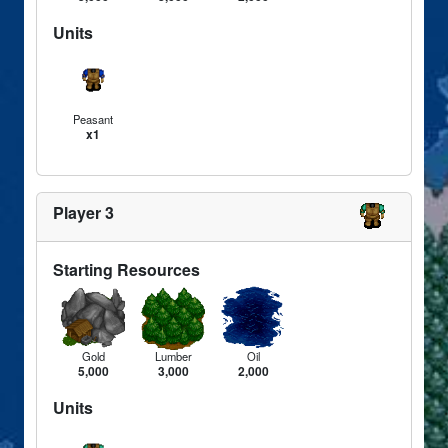
Units
Peasant
x1
Player 3
Starting Resources
Gold
Lumber
Oil
5,000
3,000
2,000
Units