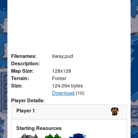
Filenames:
6way.pud
Description:
Map Size:
128x128
Terrain:
Forest
Size:
124,094 bytes
Download
(10)
Player Details:
Player 1
Starting Resources