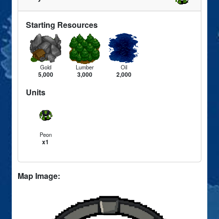
Starting Resources
Gold
Lumber
Oil
5,000
3,000
2,000
Units
Peon
x1
Map Image: