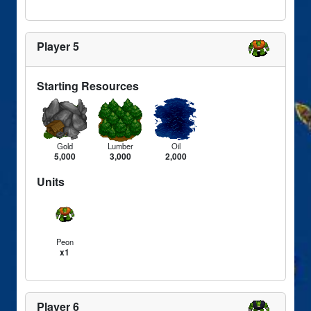
Player 5
Starting Resources
Gold
Lumber
Oil
5,000
3,000
2,000
Units
Peon
x1
Player 6