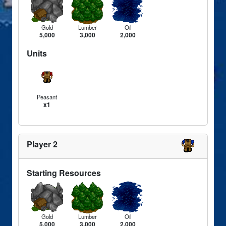
Gold
Lumber
Oil
5,000
3,000
2,000
Units
Peasant
x1
Player 2
Starting Resources
Gold
Lumber
Oil
5,000
3,000
2,000