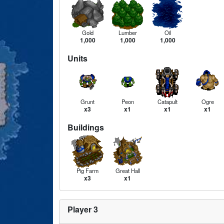
Gold
Lumber
Oil
1,000
1,000
1,000
Units
Grunt
Peon
Catapult
Ogre
x3
x1
x1
x1
Buildings
Pig Farm
Great Hall
x3
x1
Player 3