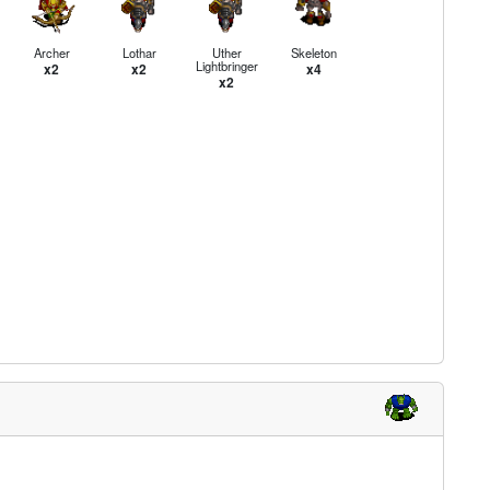
Archer
Lothar
Uther
Skeleton
Lightbringer
x2
x2
x4
x2