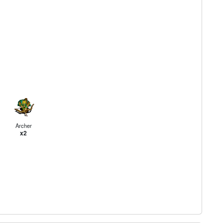
Archer
x2