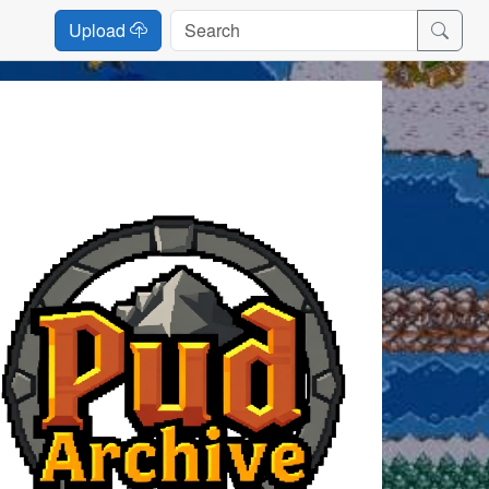
Upload