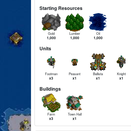
Starting Resources
Gold
Lumber
Oil
1,000
1,000
1,000
Units
Footman
Peasant
Ballista
Knight
x3
x1
x1
x1
Buildings
Farm
Town Hall
x3
x1