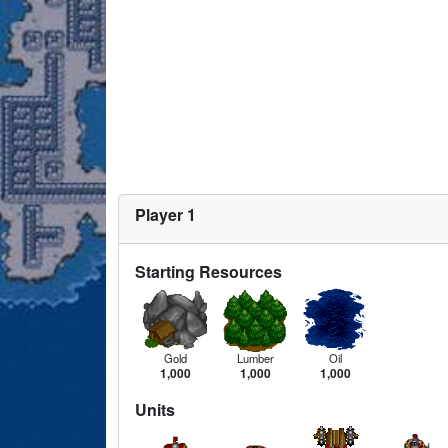
Player 1
Starting Resources
Gold
Lumber
Oil
1,000
1,000
1,000
Units