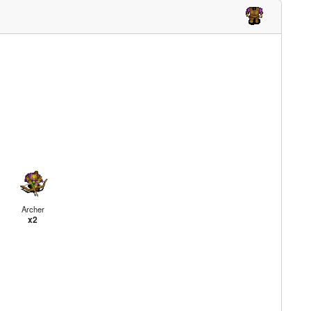
Archer
x2