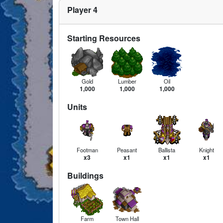
Player 4
Starting Resources
Gold
Lumber
Oil
1,000
1,000
1,000
Units
Footman
Peasant
Ballista
Knight
x3
x1
x1
x1
Buildings
Farm
Town Hall