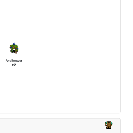
Axethrower
x2