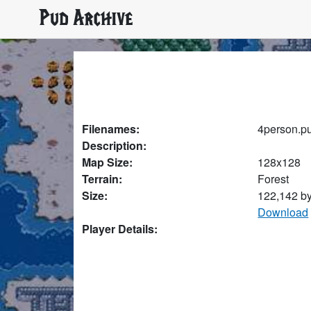
Pud Archive
Filenames:
4person.p
Description:
Map Size:
128x128
Terrain:
Forest
Size:
122,142 b
Download
Player Details: