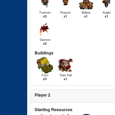
Footman
Peasant
Ballista
Knight
x3
x1
x1
x1
Daemon
x2
Buildings
Farm
Town Hall
x3
x1
Player 2
Starting Resources