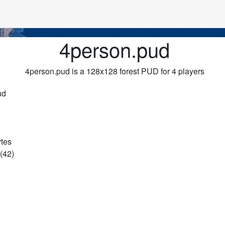
4person.pud
4person.pud is a 128x128 forest PUD for 4 players
ud
ytes
(42)