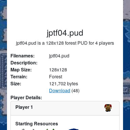
jptf04.pud
jptf04.pud is a 128x128 forest PUD for 4 players
Filenames:
jptf04.pud
Description:
Map Size:
128x128
Terrain:
Forest
Size:
121,702 bytes
Download
(48)
Player Details:
Player 1
Starting Resources