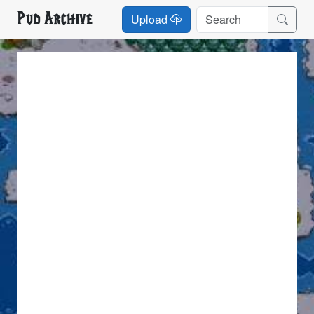
Pud Archive
Upload