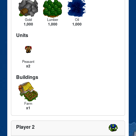
Gold
Lumber
Oil
1,000
1,000
1,000
Units
Peasant
x2
Buildings
Farm
x1
Player 2