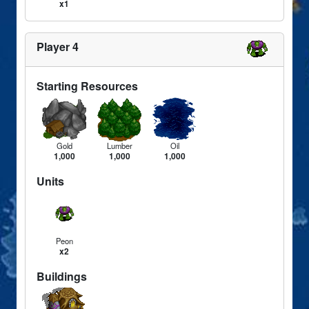
x1
Player 4
Starting Resources
Gold
Lumber
Oil
1,000
1,000
1,000
Units
Peon
x2
Buildings