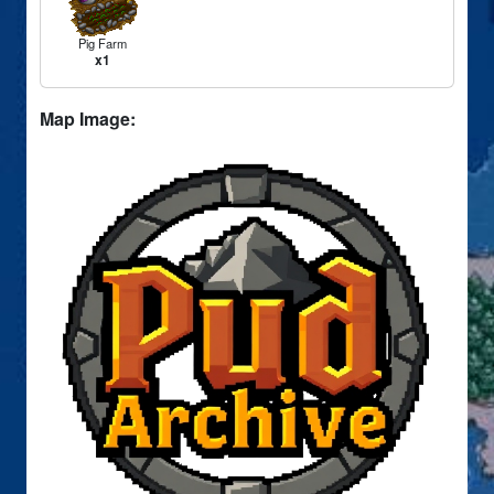
Pig Farm
x1
Map Image: