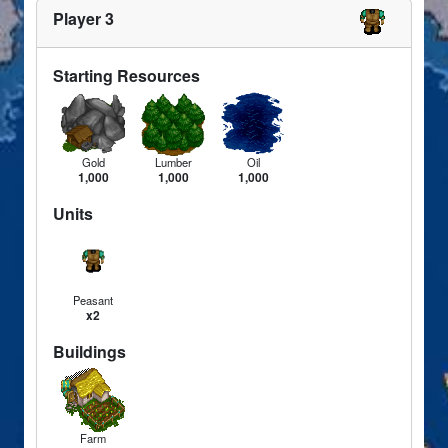
Player 3
Starting Resources
Gold
Lumber
Oil
1,000
1,000
1,000
Units
Peasant
x2
Buildings
Farm