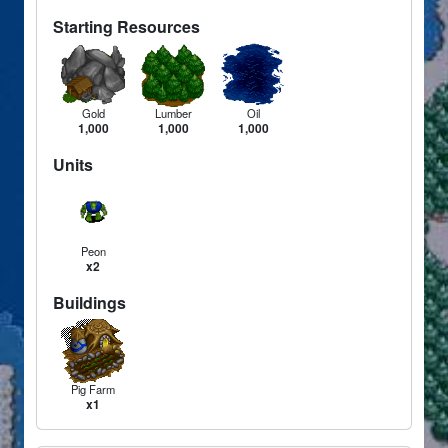
Starting Resources
Gold
Lumber
Oil
1,000
1,000
1,000
Units
Peon
x2
Buildings
Pig Farm
x1