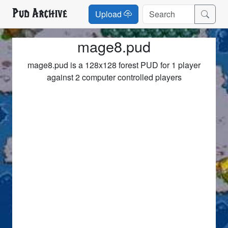
Pud Archive
Upload
mage8.pud
mage8.pud is a 128x128 forest PUD for 1 player
against 2 computer controlled players