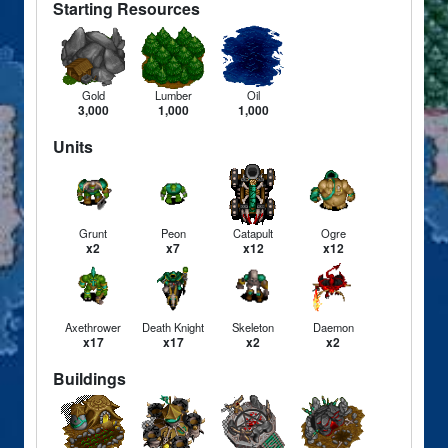
Starting Resources
Gold
Lumber
Oil
3,000
1,000
1,000
Units
Grunt
Peon
Catapult
Ogre
x2
x7
x12
x12
Axethrower
Death Knight
Skeleton
Daemon
x17
x17
x2
x2
Buildings