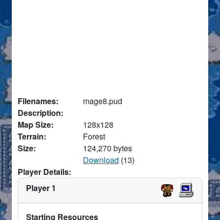
Filenames:
mage8.pud
Description:
Map Size:
128x128
Terrain:
Forest
Size:
124,270 bytes
Download
(13)
Player Details:
Player 1
Starting Resources