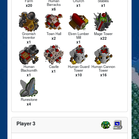
Farm
Human
Church
Stables
Barracks
x20
x1
x1
x6
Gnomish
Town Hall
Elven Lumber
Mage Tower
Inventor
Mill
x2
x22
x1
x1
Human
Castle
Human Guard
Human Cannon
Blacksmith
Tower
Tower
x1
x1
x10
x16
Runestone
x4
Player 3