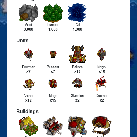
Gold
Lumber
Oil
3,000
1,000
1,000
Units
Footman
Peasant
Ballista
Knight
x7
x7
x13
x10
Archer
Mage
Skeleton
Daemon
x12
x15
x2
x2
Buildings