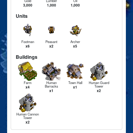
Gold
Lumber
Oil
3,000
1,000
1,000
Units
Footman
Peasant
Archer
x6
x2
x5
Buildings
Farm
Human
Town Hall
Human Guard
Barracks
Tower
x4
x1
x1
x2
Human Cannon
Tower
x2