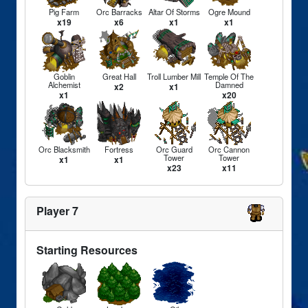
Pig Farm
Orc Barracks
Altar Of Storms
Ogre Mound
x19
x6
x1
x1
Goblin
Great Hall
Troll Lumber Mill
Temple Of The
Alchemist
Damned
x2
x1
x1
x20
Orc Blacksmith
Fortress
Orc Guard
Orc Cannon
Tower
Tower
x1
x1
x23
x11
Player 7
Starting Resources