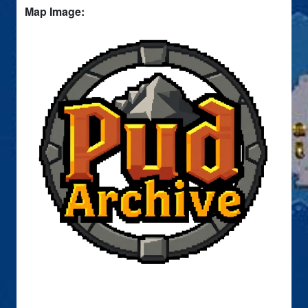
Map Image: