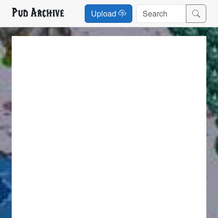
Pud Archive
Upload