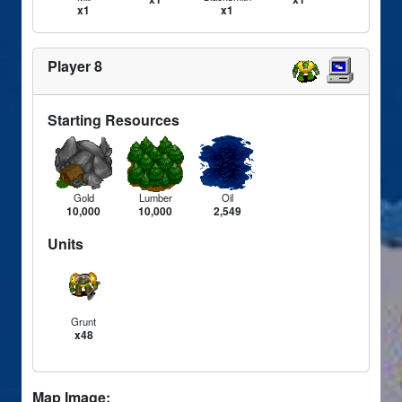
x1
x1
Player 8
Starting Resources
Gold
Lumber
Oil
10,000
10,000
2,549
Units
Grunt
x48
Map Image: