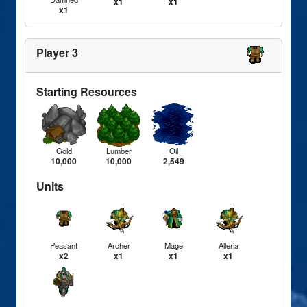
x1
x1
x1
Player 3
Starting Resources
Gold
Lumber
Oil
10,000
10,000
2,549
Units
Peasant
Archer
Mage
Alleria
x2
x1
x1
x1