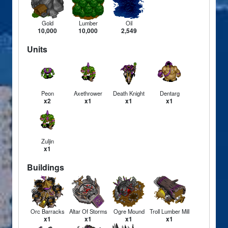
Gold
Lumber
Oil
10,000
10,000
2,549
Units
Peon
Axethrower
Death Knight
Dentarg
x2
x1
x1
x1
Zuljin
x1
Buildings
Orc Barracks
Altar Of Storms
Ogre Mound
Troll Lumber Mill
x1
x1
x1
x1