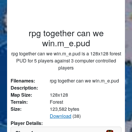
rpg together can we
win.m_e.pud
rpg together can we win.m_e.pud is a 128x128 forest
PUD for 5 players against 3 computer controlled
players
Filenames:
rpg together can we win.m_e.pud
Description:
Map Size:
128x128
Terrain:
Forest
Size:
123,582 bytes
Download
(38)
Player Details: