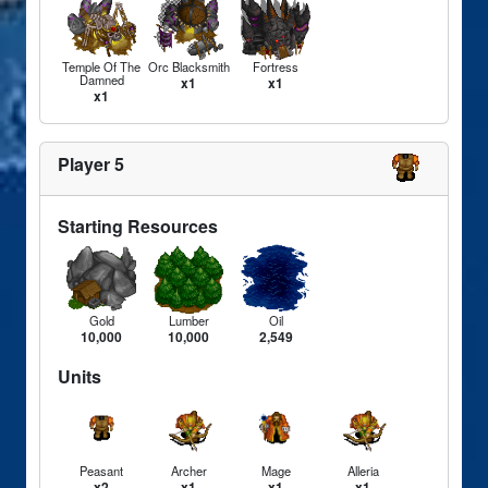
Temple Of The
Orc Blacksmith
Fortress
Damned
x1
x1
x1
Player 5
Starting Resources
Gold
Lumber
Oil
10,000
10,000
2,549
Units
Peasant
Archer
Mage
Alleria
x2
x1
x1
x1