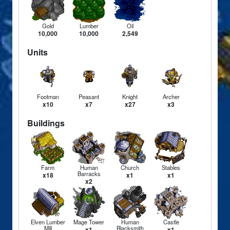
Gold
Lumber
Oil
10,000
10,000
2,549
Units
Footman
Peasant
Knight
Archer
x10
x7
x27
x3
Buildings
Farm
Human
Church
Stables
Barracks
x18
x1
x1
x2
Elven Lumber
Mage Tower
Human
Castle
Mill
Blacksmith
x1
x1