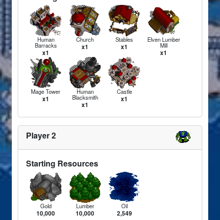
Human
Church
Stables
Elven Lumber
Barracks
Mill
x1
x1
x1
x1
Mage Tower
Human
Castle
Blacksmith
x1
x1
x1
Player 2
Starting Resources
Gold
Lumber
Oil
10,000
10,000
2,549