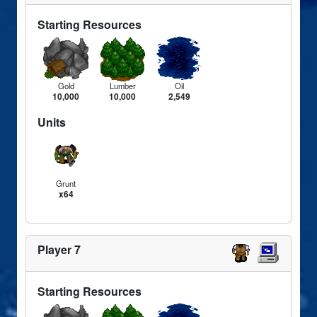
Starting Resources
Gold
Lumber
Oil
10,000
10,000
2,549
Units
Grunt
x64
Player 7
Starting Resources