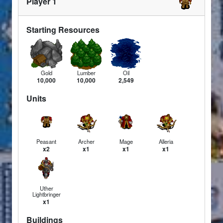
Player 1
Starting Resources
Gold
Lumber
Oil
10,000
10,000
2,549
Units
Peasant
Archer
Mage
Alleria
x2
x1
x1
x1
Uther
Lightbringer
x1
Buildings