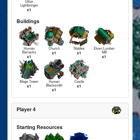
Uther
Lightbringer
x1
Buildings
Human
Church
Stables
Elven Lumber
Barracks
Mill
x1
x1
x1
x1
Mage Tower
Human
Castle
Blacksmith
x1
x1
x1
Player 4
Starting Resources