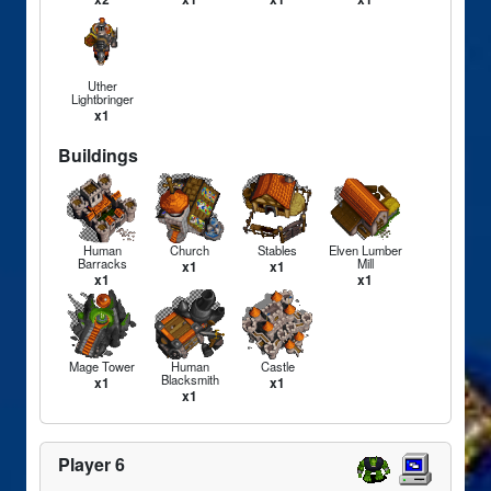
Uther
Lightbringer
x1
Buildings
Human
Church
Stables
Elven Lumber
Barracks
Mill
x1
x1
x1
x1
Mage Tower
Human
Castle
Blacksmith
x1
x1
x1
Player 6