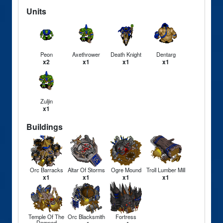
Units
Peon
Axethrower
Death Knight
Dentarg
x2
x1
x1
x1
Zuljin
x1
Buildings
Orc Barracks
Altar Of Storms
Ogre Mound
Troll Lumber Mill
x1
x1
x1
x1
Temple Of The
Orc Blacksmith
Fortress
Damned