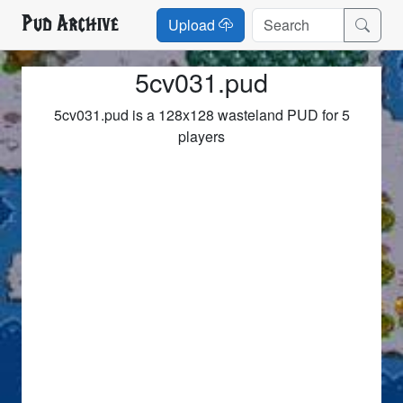
Pud Archive
Upload
5cv031.pud
5cv031.pud is a 128x128 wasteland PUD for 5
players