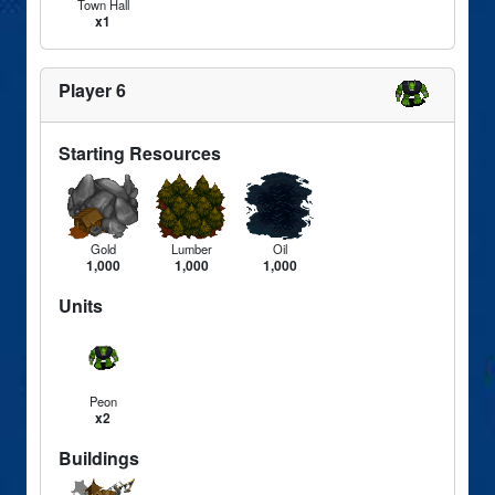
Town Hall
x1
Player 6
Starting Resources
Gold
Lumber
Oil
1,000
1,000
1,000
Units
Peon
x2
Buildings