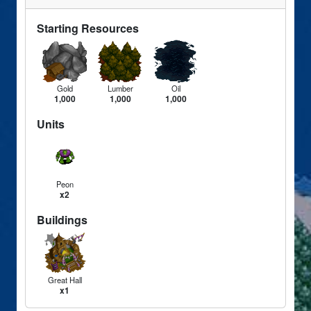
Starting Resources
Gold
Lumber
Oil
1,000
1,000
1,000
Units
Peon
x2
Buildings
Great Hall
x1