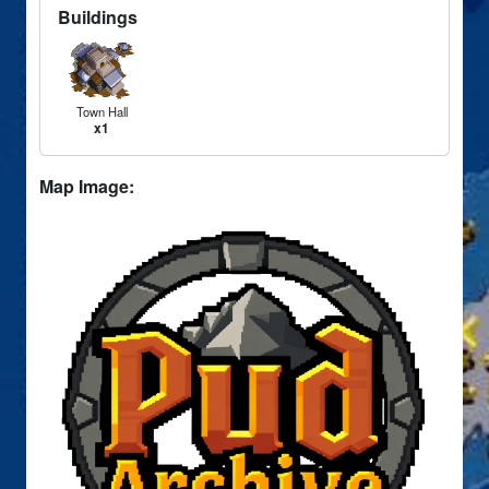
Buildings
Town Hall
x1
Map Image: