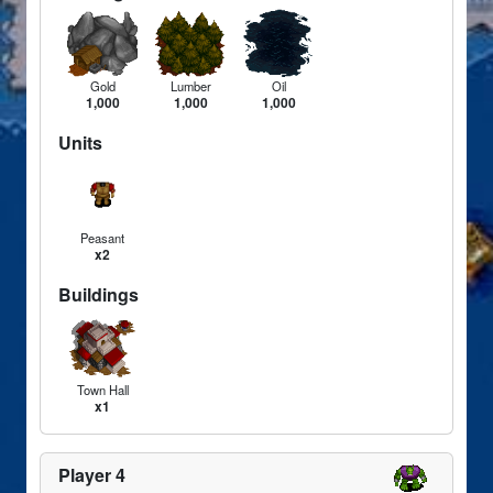
Gold
Lumber
Oil
1,000
1,000
1,000
Units
Peasant
x2
Buildings
Town Hall
x1
Player 4