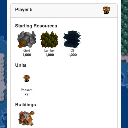
Player 5
Starting Resources
Gold
Lumber
Oil
1,000
1,000
1,000
Units
Peasant
x2
Buildings