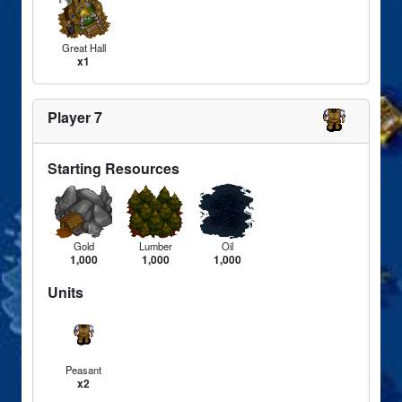
Great Hall
x1
Player 7
Starting Resources
Gold
Lumber
Oil
1,000
1,000
1,000
Units
Peasant
x2