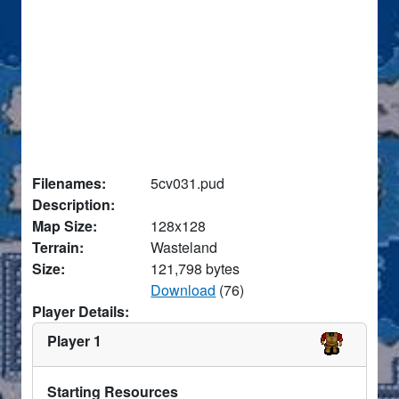
Filenames:
5cv031.pud
Description:
Map Size:
128x128
Terrain:
Wasteland
Size:
121,798 bytes
Download
(76)
Player Details:
Player 1
Starting Resources